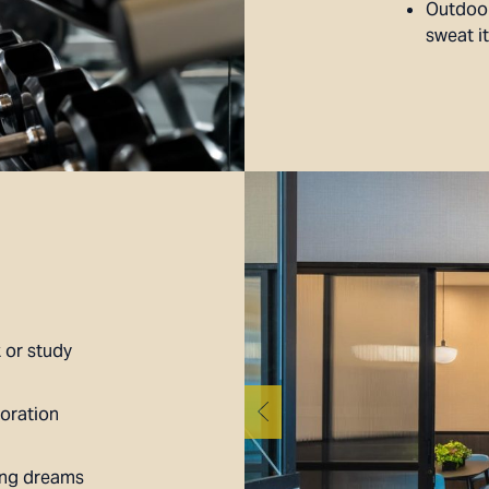
Outdoor
sweat i
 or study
oration
ing dreams