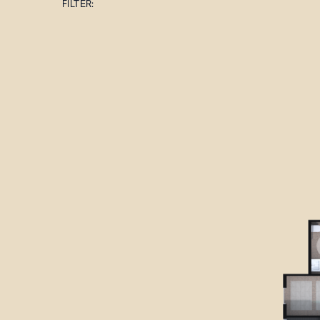
FILTER: