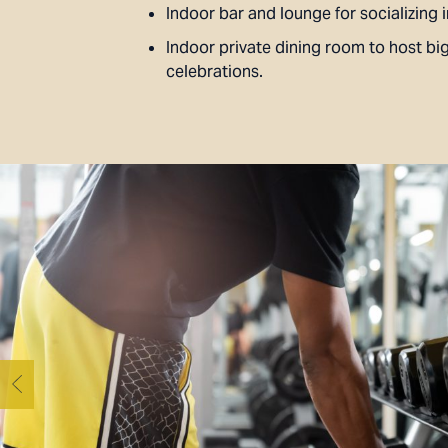
Indoor bar and lounge for socializing i
Indoor private dining room to host bi
celebrations.