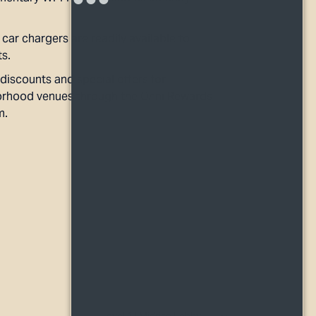
 car chargers are readily available to
ts.
discounts and special offers for
rhood venues through the Onni Rewards
m.