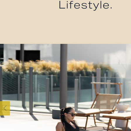
Lifestyle.