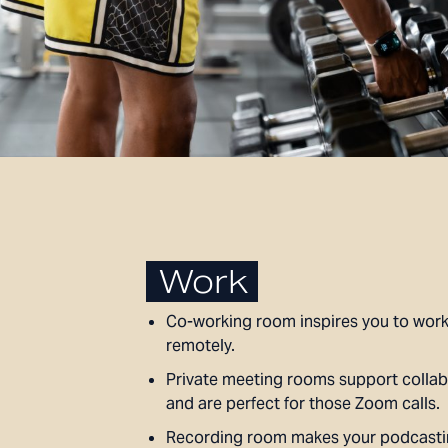
Work
Co-working room inspires you to work
remotely.
Private meeting rooms support collab
and are perfect for those Zoom calls.
Recording room makes your podcast