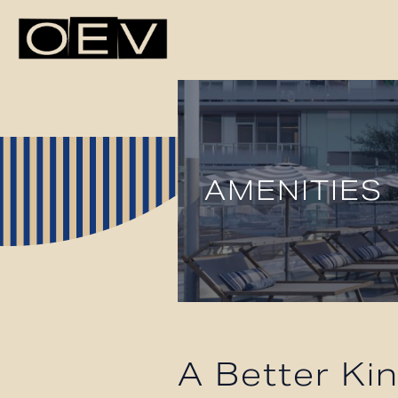
AMENITIES
A Better Kin