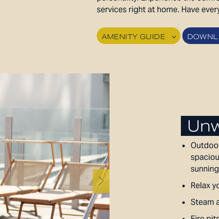
services right at home. Have ever
AMENITY GUIDE
DOWNLO
Unw
Outdoor
spaciou
sunning
Relax yo
Steam a
Fire pit