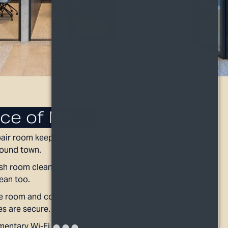
ce of Mind
pair room keeps your bike tuned after
round town.
h room cleans your pup - so your home
lean too.
 room and cold storage make sure your
es are secure.
entary Wi-Fi throughout all amenity