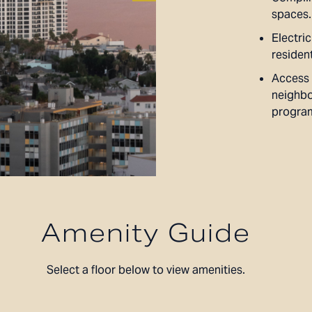
spaces.
Electric
residen
Access 
neighbo
progra
Amenity Guide
Select a floor below to view amenities.