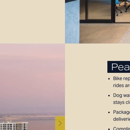
Pea
Bike re
rides a
Dog was
stays c
Package
deliveri
Complim