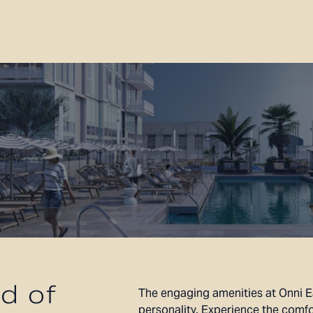
d of
The engaging amenities at Onni E
personality. Experience the comfo