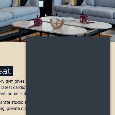
at
ry gym gives you varied works. Outfitted
 latest cardio, strength, and free-weight
nt, home is the best place to work out.
arate studio space is perfect for yoga,
ng, private classes, or personal training.