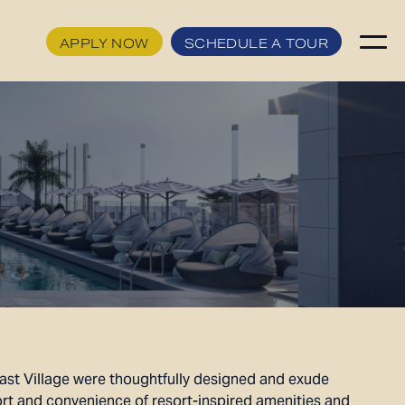
APPLY NOW
SCHEDULE A TOUR
APPLY NOW
FLOORPLANS
SCHEDULE A TOUR
HOME
AVAILABILITY
FEATURES
AMENITIES
NEIGHBORHOOD
GALLERY
ast Village were thoughtfully designed and exude
360° VIEWS
rt and convenience of resort-inspired amenities and