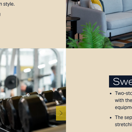
n style.
g
Swe
Two-sto
with the
equipme
The sep
stretchi