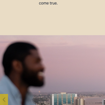
come true.