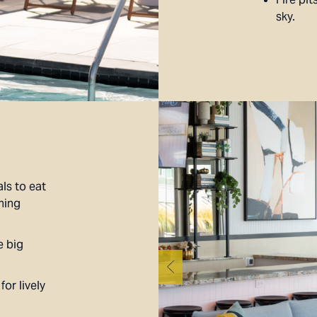
sky.
ls to eat
ning
e big
or lively