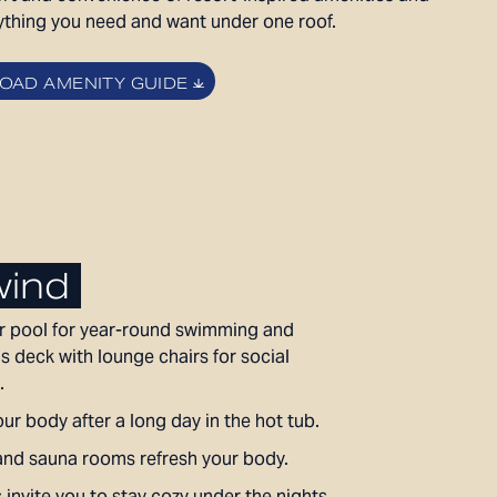
LEVEL FURNISHED SUITES
ything you need and want under one roof.
AFFORDABLE APARTMENTS
CONTACT
AD AMENITY GUIDE
330 E 3rd Street
REWARDS
Long Beach, CA 90802
ONNI GROUP
877.674.3532
ind
 pool for year-round swimming and
s deck with lounge chairs for social
.
ur body after a long day in the hot tub.
nd sauna rooms refresh your body.
s invite you to stay cozy under the nights