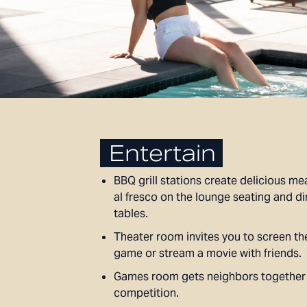
Entertain
BBQ grill stations create delicious mea
al fresco on the lounge seating and di
tables.
Theater room invites you to screen th
game or stream a movie with friends.
Games room gets neighbors together f
competition.