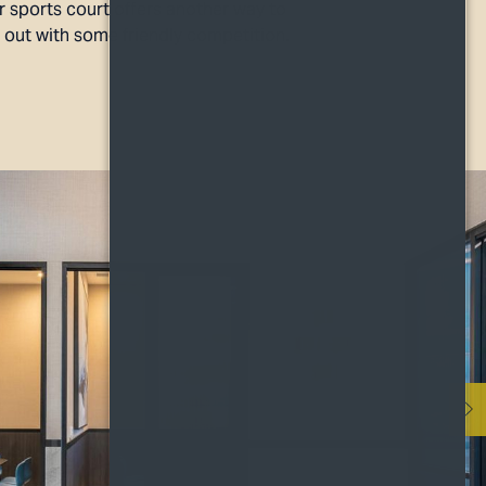
 sports court offers another way to
t out with some friendly competition.