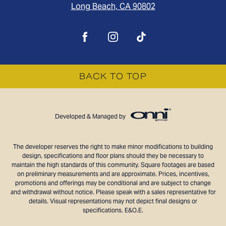
Long Beach, CA 90802
BACK TO TOP
Developed & Managed by
The developer reserves the right to make minor modifications to building
design, specifications and floor plans should they be necessary to
maintain the high standards of this community. Square footages are based
on preliminary measurements and are approximate. Prices, incentives,
promotions and offerings may be conditional and are subject to change
and withdrawal without notice. Please speak with a sales representative for
details. Visual representations may not depict final designs or
specifications. E&O.E.