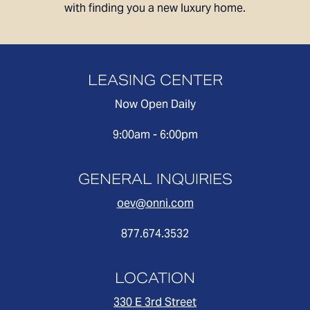
with finding you a new luxury home.
AFFORDABLE APARTMENTS
CONTACT
LEASING CENTER
330 E 3rd Street
REWARDS
Long Beach, CA 90802
Now Open Daily
ONNI GROUP
877.674.3532
9:00am - 6:00pm
GENERAL INQUIRIES
oev@onni.com
877.674.3532
LOCATION
330 E 3rd Street