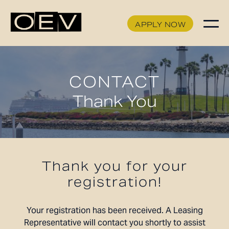
APPLY NOW
APPLY NOW
FLOORPLANS
CONTACT
SCHEDULE A TOUR
Thank You
HOME
AVAILABILITY
FEATURES
AMENITIES
Thank you for your
NEIGHBORHOOD
registration!
GALLERY
360° VIEWS
Your registration has been received. A Leasing
Representative will contact you shortly to assist
LEVEL FURNISHED SUITES