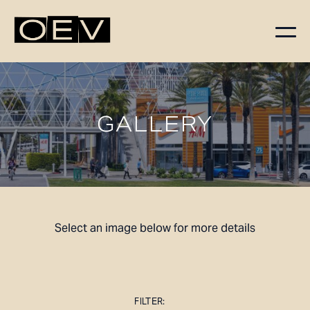
FLOORPLANS
AVAILABILITY
GALLERY
AMENITIES
FEATURES
NEIGHBORHOOD
360° VIEWS
GALLERY
Select an image below for more details
FILTER: