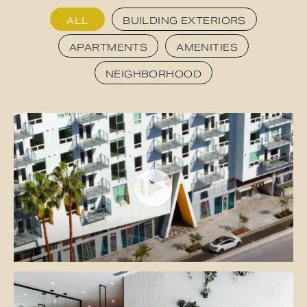
ALL
BUILDING EXTERIORS
APARTMENTS
AMENITIES
NEIGHBORHOOD