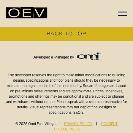
FLOORPLANS
BACK TO TOP
AVAILABILITY
AMENITIES
Developed & Managed by
FEATURES
NEIGHBORHOOD
The developer reserves the right to make minor modifications to building
design, specifications and floor plans should they be necessary to
360° VIEWS
maintain the high standards of this community. Square footages are based
GALLERY
on preliminary measurements and are approximate. Prices, incentives,
promotions and offerings may be conditional and are subject to change
and withdrawal without notice. Please speak with a sales representative for
details. Visual representations may not depict final designs or
specifications. E&O.E.
© 2026 Onni East Village
|
PRIVACY POLICY
|
CONSENT
PREFERENCES