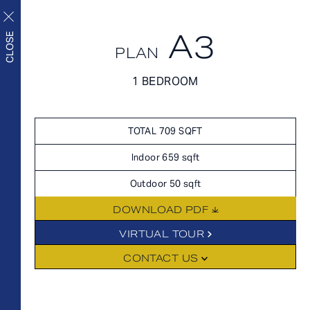
A3
APPLY NOW
CLOSE
PLAN
APPLY NOW
1 BEDROOM
FLOORPLANS
FLOORPLANS
Upscale living inside and
SCHEDULE A TOUR
TOTAL 709 SQFT
out
HOME
Indoor 659 sqft
AVAILABILITY
Outdoor 50 sqft
FEATURES
DOWNLOAD PDF
AMENITIES
FLOORPLANS
VIRTUAL TOUR
NEIGHBORHOOD
CONTACT US
FEES
GALLERY
360° VIEWS
FEATURES
LEVEL FURNISHED SUITES