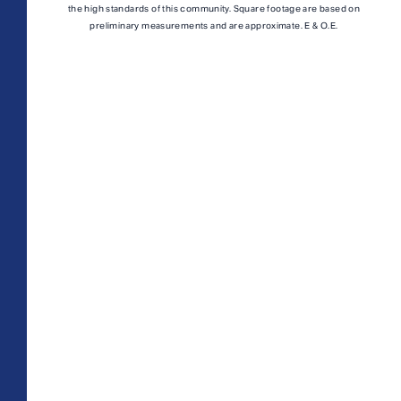
A1M
From
PLAN
the high standards of this community. Square footage are based on
$3,049
preliminary measurements and are approximate. E & O.E.
1 BR
TOTAL 755 SQFT