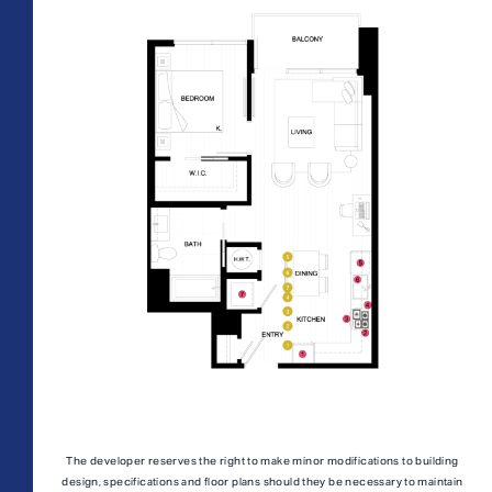
AFFORDABLE APARTMENTS
CONTACT
All Floorplans
PRICE RANGE:
330 E 3rd Street
REWARDS
–
Long Beach, CA 90802
ONNI GROUP
877.674.3532
Midrise Tower
Highrise Tower
TOWER:
PLAN TYPE:
The developer reserves the right to make minor modifications to building
design, specifications and floor plans should they be necessary to maintain