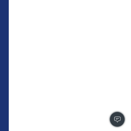
TOTAL 755 SQFT
Indoor 670 sqft
Outdoor 85 sqft
FLOOR PLAN
CONTACT US
FULLY LEASED
A3
PLAN
1 BR