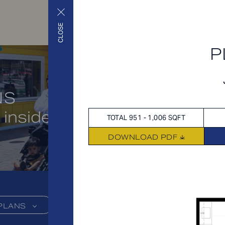
CLOSE
P
NS
 inside and out
TOTAL 951 - 1,006 SQFT
DOWNLOAD PDF
PLANS
FEES
FEATU