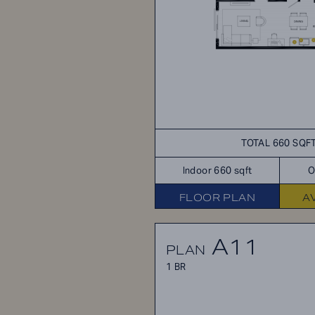
TOTAL 660 SQF
Indoor 660 sqft
O
FLOOR PLAN
A
A11
PLAN
1 BR