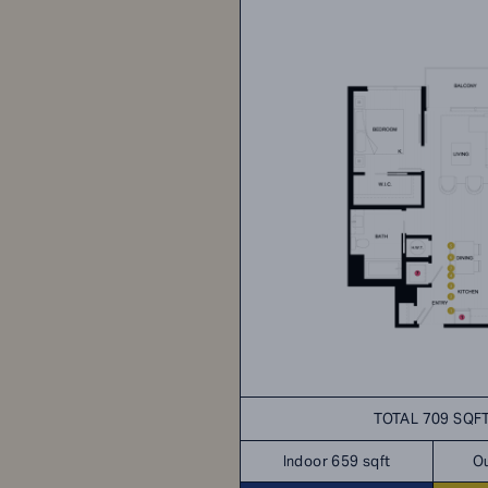
TOTAL 709 SQF
Indoor 659 sqft
Ou