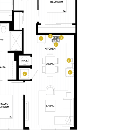
LEVEL FURNISHED SUITES
AFFORDABLE APARTMENTS
–
CONTACT
330 E 3rd Street
REWARDS
Long Beach, CA 90802
ONNI GROUP
PLAN TYPE:
877.674.3532
A2M
From
From
PLAN
,229
$3,401
1 BR