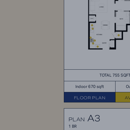
TOTAL 755 SQF
Indoor 670 sqft
Ou
FLOOR PLAN
A
A3
PLAN
1 BR