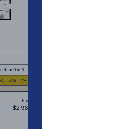
T
TOTAL 685 SQFT
utdoor 0 sqft
Indoor 650 sqft
Outdoor 35 s
VAILABILITY
FLOOR PLAN
AVAILABIL
B3
From
PLAN
$2,969
$3
JR. 2 BR