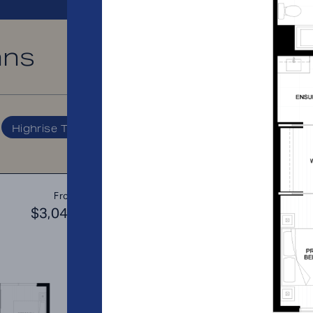
ans
PRICE RANGE:
Highrise Tower
A2
From
PLAN
$3,044
$3
1 BR