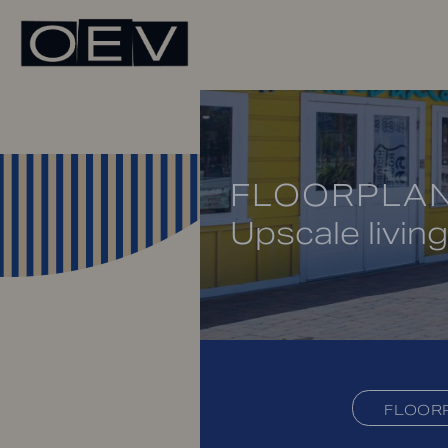
FLOORPLA
Upscale living
FLOOR