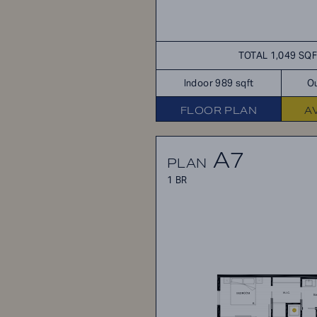
TOTAL 1,049 SQ
Indoor 989 sqft
Ou
FLOOR PLAN
A
A7
PLAN
1 BR