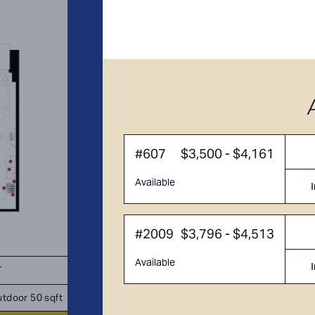
#607
$3,500 - $4,161
Available
#2009
$3,796 - $4,513
Available
T
TOTAL 951 - 1,006 SQFT
tdoor 50 sqft
Indoor 886 sqft
Outdoor 65 - 
sqft