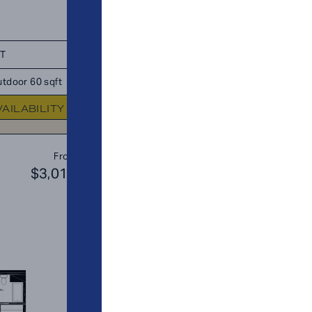
FT
TOTAL 1,148 SQFT
tdoor 60 sqft
Indoor 1,043 sqft
Outdoor 105 s
VAILABILITY
FLOOR PLAN
AVAILABIL
A8
From
PLAN
$3,019
$2
1 BR