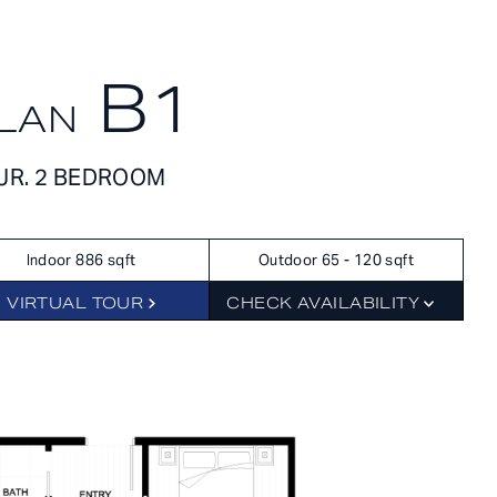
APPLY NOW
SCHEDULE A TOUR
B1
LAN
APPLY NOW
FLOORPLANS
JR. 2 BEDROOM
SCHEDULE A TOUR
Indoor 886 sqft
Outdoor 65 - 120 sqft
HOME
AVAILABILITY
VIRTUAL TOUR
CHECK AVAILABILITY
FEATURES
AMENITIES
NEIGHBORHOOD
GALLERY
RES
360° VIEWS