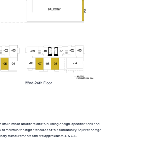
TOTAL 739 SQFT
qft
Indoor 654 sqft
Outdoor 85 sqft
ITY
FLOOR PLAN
AVAILABILITY
o make minor modifications to building design, specifications and
B1M
From
From
PLAN
y to maintain the high standards of this community. Square footage
,500
$3,500
inary measurements and are approximate. E & O.E.
JR. 2 BR