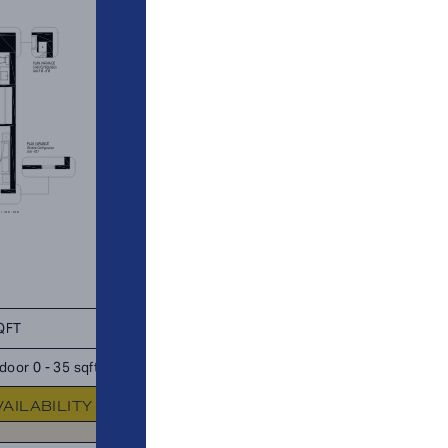
QFT
TOTAL 930 SQFT
door 0 - 35 sqft
Indoor 880 sqft
Outdoor 50 s
VAILABILITY
FLOOR PLAN
AVAILABIL