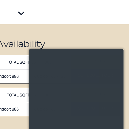
Availability
APPLY NOW
TOTAL SQFT: 951 - 1,006
SCHEDULE TOUR
Indoor: 886
Outdoor: 65 - 120
APPLY NOW
TOTAL SQFT: 951 - 1,006
SCHEDULE TOUR
Indoor: 886
Outdoor: 65 - 120
TOTAL 951 SQFT
120
Indoor 886 sqft
Outdoor 65 sqft