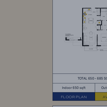
TOTAL 650 - 685 S
Indoor 650 sqft
Out
FLOOR PLAN
A