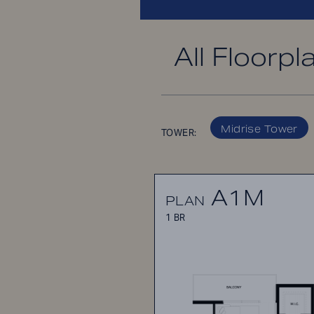
All Floorpl
Midrise Tower
TOWER:
A1M
PLAN
1 BR