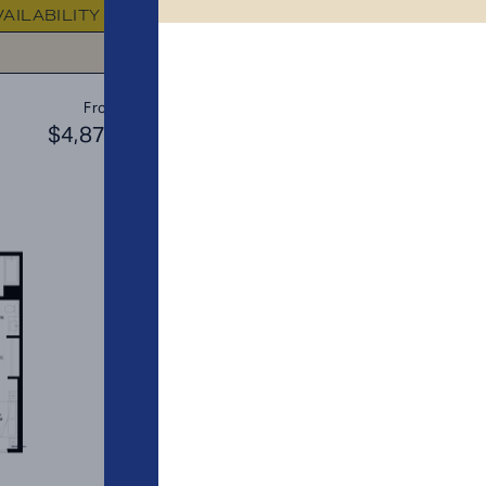
VAILABILITY
FLOOR PLAN
AVAILABIL
C3
From
PLAN
$4,873
$4
2 BR