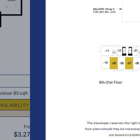
T
TOTAL 739 SQFT
tdoor 85 sqft
Indoor 654 sqft
Outdoor 85 s
VAILABILITY
FLOOR PLAN
AVAILABIL
The developer reserves the right t
B1
From
PLAN
floor plans should they be necessar
$3,276
$3
are based on prelim
JR. 2 BR