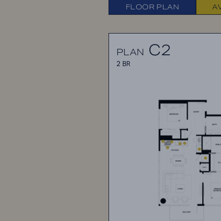
FLOOR PLAN
A
C2
PLAN
2 BR