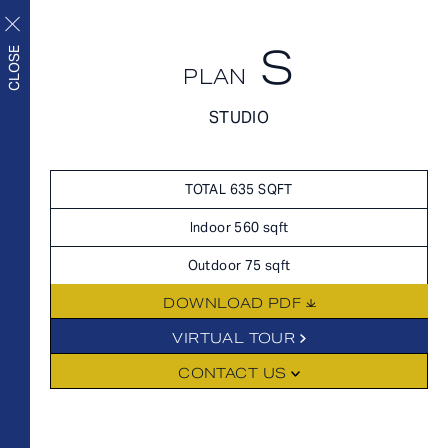
S
APPLY NOW
CLOSE
PLAN
APPLY NOW
STUDIO
FLOORPLANS
FLOORPLANS
Upscale living inside and
SCHEDULE A TOUR
TOTAL 635 SQFT
out
HOME
Indoor 560 sqft
AVAILABILITY
Outdoor 75 sqft
FEATURES
DOWNLOAD PDF
AMENITIES
FLOORPLANS
VIRTUAL TOUR
NEIGHBORHOOD
CONTACT US
FEES
GALLERY
360° VIEWS
FEATURES
LEVEL FURNISHED SUITES