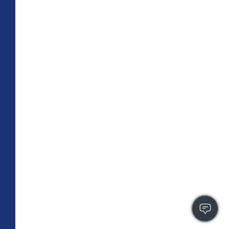
TOTAL 709 SQFT
Indoor 659 sqft
Outdoor 50 sqft
FLOOR PLAN
CONTACT US
FULLY LEASED
A4
PLAN
1 BR