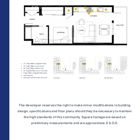
AFFORDABLE APARTMENTS
CONTACT
All Floorplans
PRICE RANGE:
330 E 3rd Street
REWARDS
–
Long Beach, CA 90802
ONNI GROUP
877.674.3532
Midrise Tower
Highrise Tower
TOWER:
The developer reserves the right to make minor modifications to building
design, specifications and floor plans should they be necessary to maintain
PLAN TYPE:
the high standards of this community. Square footage are based on
preliminary measurements and are approximate. E & O.E.