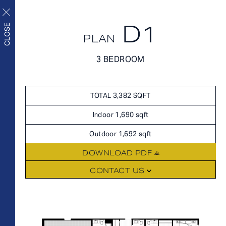
D1
APPLY NOW
CLOSE
PLAN
APPLY NOW
3 BEDROOM
FLOORPLANS
FLOORPLANS
Upscale living inside and
SCHEDULE A TOUR
TOTAL 3,382 SQFT
out
HOME
Indoor 1,690 sqft
AVAILABILITY
Outdoor 1,692 sqft
FEATURES
DOWNLOAD PDF
AMENITIES
FLOORPLANS
CONTACT US
NEIGHBORHOOD
FEES
GALLERY
360° VIEWS
FEATURES
LEVEL FURNISHED SUITES