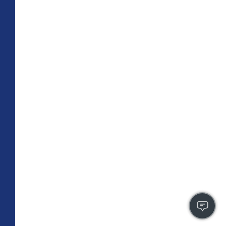
TOTAL 755 SQFT
Indoor 670 sqft
Outdoor 85 sqft
FLOOR PLAN
CONTACT US
FULLY LEASED
A4
PLAN
1 BR