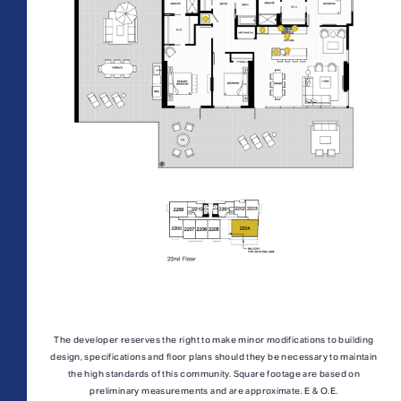
AFFORDABLE APARTMENTS
CONTACT
All Floorplans
PRICE RANGE:
330 E 3rd Street
REWARDS
–
Long Beach, CA 90802
ONNI GROUP
877.674.3532
Midrise Tower
Highrise Tower
TOWER:
PLAN TYPE:
The developer reserves the right to make minor modifications to building
design, specifications and floor plans should they be necessary to maintain
the high standards of this community. Square footage are based on
preliminary measurements and are approximate. E & O.E.