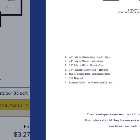
T
TOTAL 739 SQFT
tdoor 85 sqft
Indoor 654 sqft
Outdoor 85 s
VAILABILITY
FLOOR PLAN
AVAILABIL
The developer reserves the right t
floor plans should they be necessar
B1
From
are based on prelim
PLAN
$3,276
$3
JR. 2 BR