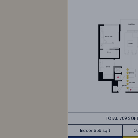
TOTAL 709 SQF
Indoor 659 sqft
Ou