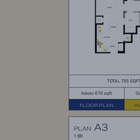
TOTAL 755 SQF
Indoor 670 sqft
Ou
FLOOR PLAN
A
A3
PLAN
1 BR