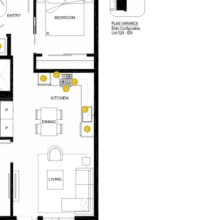
LEVEL FURNISHED SUITES
AFFORDABLE APARTMENTS
–
CONTACT
330 E 3rd Street
REWARDS
Long Beach, CA 90802
ONNI GROUP
PLAN TYPE:
877.674.3532
A2M
From
From
PLAN
,229
$3,401
1 BR