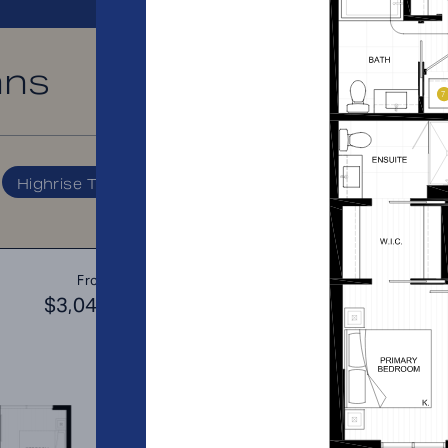
ans
PRICE RANGE:
Highrise Tower
A2
From
PLAN
$3,044
$3
1 BR