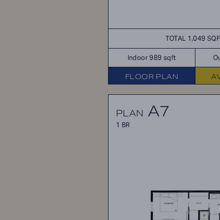
TOTAL 1,049 SQ
Indoor 989 sqft
Ou
FLOOR PLAN
A
A7
PLAN
1 BR