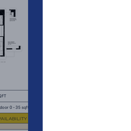
QFT
TOTAL 930 SQFT
door 0 - 35 sqft
Indoor 880 sqft
Outdoor 50 s
VAILABILITY
FLOOR PLAN
AVAILABIL