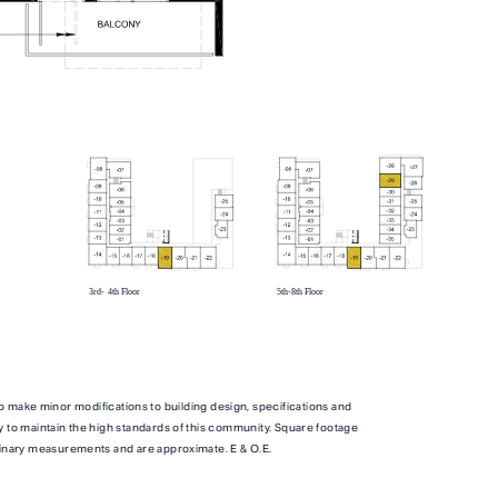
TOTAL 739 SQFT
qft
Indoor 654 sqft
Outdoor 85 sqft
ITY
FLOOR PLAN
AVAILABILITY
o make minor modifications to building design, specifications and
y to maintain the high standards of this community. Square footage
B1M
From
From
inary measurements and are approximate. E & O.E.
PLAN
,500
$3,500
JR. 2 BR