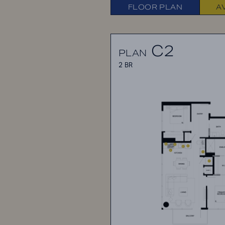
FLOOR PLAN
A
C2
PLAN
2 BR