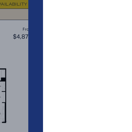
VAILABILITY
FLOOR PLAN
AVAILABIL
C3
From
PLAN
$4,873
$4
2 BR