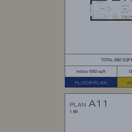
TOTAL 660 SQF
Indoor 660 sqft
O
FLOOR PLAN
A
A11
PLAN
1 BR