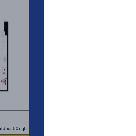
T
TOTAL 951 - 1,006 SQFT
tdoor 50 sqft
Indoor 886 sqft
Outdoor 65 - 
sqft