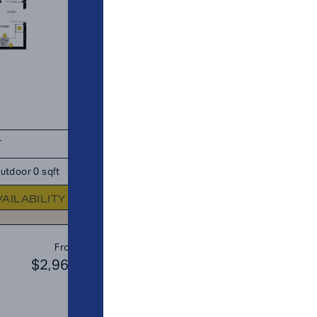
T
TOTAL 685 SQFT
utdoor 0 sqft
Indoor 650 sqft
Outdoor 35 s
VAILABILITY
FLOOR PLAN
AVAILABIL
B3
From
PLAN
$2,969
$3
JR. 2 BR