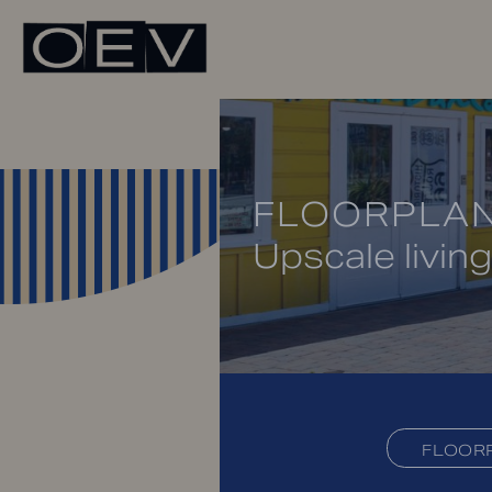
FLOORPLA
Upscale living
FLOOR