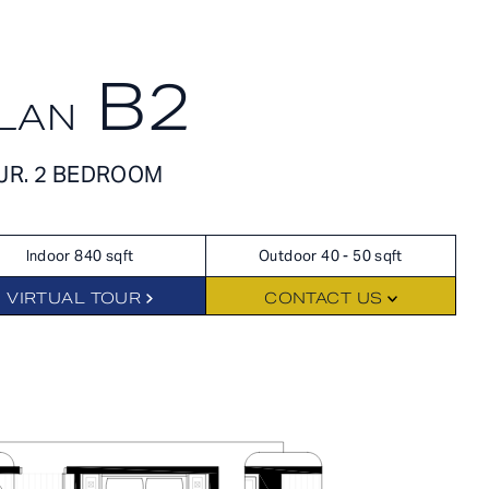
APPLY NOW
SCHEDULE A TOUR
B2
LAN
APPLY NOW
FLOORPLANS
JR. 2 BEDROOM
SCHEDULE A TOUR
Indoor 840 sqft
Outdoor 40 - 50 sqft
HOME
AVAILABILITY
VIRTUAL TOUR
CONTACT US
FEATURES
AMENITIES
NEIGHBORHOOD
GALLERY
RES
360° VIEWS