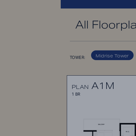
All Floorpl
Midrise Tower
TOWER:
A1M
PLAN
1 BR