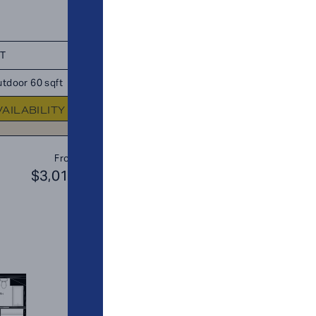
FT
TOTAL 1,148 SQFT
tdoor 60 sqft
Indoor 1,043 sqft
Outdoor 105 s
VAILABILITY
FLOOR PLAN
AVAILABIL
A8
From
PLAN
$3,019
$2
1 BR