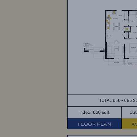
TOTAL 650 - 685 S
Indoor 650 sqft
Out
FLOOR PLAN
A