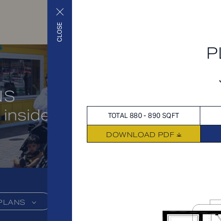
CLOSE
P
NS
 inside and out
TOTAL 880 - 890 SQFT
DOWNLOAD PDF
PLANS
FEES
FEATU