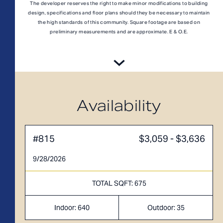
A1M
From
PLAN
The developer reserves the right to make minor modifications to building
$3,049
design, specifications and floor plans should they be necessary to maintain
1 BR
the high standards of this community. Square footage are based on
preliminary measurements and are approximate. E & O.E.
Availability
#815
$3,059 - $3,636
9/28/2026
TOTAL SQFT: 675
Indoor: 640
Outdoor: 35
TOTAL 755 SQFT