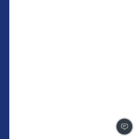
TOTAL 755 SQFT
Indoor 670 sqft
Outdoor 85 sqft
FLOOR PLAN
CONTACT US
FULLY LEASED
A4
PLAN
1 BR