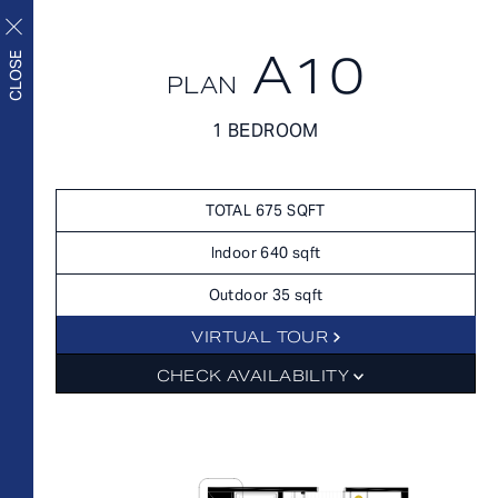
A10
CLOSE
PLAN
FLOORPLANS
1 BEDROOM
FLOORPLANS
AVAILABILITY
Upscale living inside and
AMENITIES
TOTAL 675 SQFT
out
FEATURES
Indoor 640 sqft
NEIGHBORHOOD
Outdoor 35 sqft
360° VIEWS
VIRTUAL TOUR
GALLERY
FLOORPLANS
CHECK AVAILABILITY
FEES
FEATURES