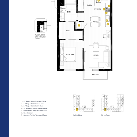
All Floorplans
PRICE RANGE:
–
Midrise Tower
Highrise
TOWER:
PLAN TYPE: