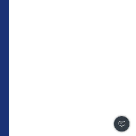
TOTAL 755 SQFT
Indoor 670 sqft
Outdoor 85 sqft
FLOOR PLAN
CONTACT US
FULLY LEASED
A3
PLAN
1 BR