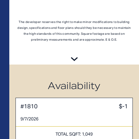
A1M
From
PLAN
$3,049
1 BR
The developer reserves the right to make minor modifications to building
design, specifications and floor plans should they be necessary to maintain
the high standards of this community. Square footage are based on
preliminary measurements and are approximate. E & O.E.
Availability
#1810
$-1
9/7/2026
TOTAL 755 SQFT
TOTAL SQFT: 1,049