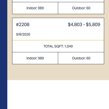
Indoor 670 sqft
Outdoor 85 sqft
Indoor: 989
Outdoor: 60
FLOOR PLAN
AVAILABILITY
#2208
$4,803 - $5,809
A2
From
PLAN
9/8/2026
$3,234
1 BR
TOTAL SQFT: 1,049
Indoor: 989
Outdoor: 60