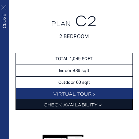
C2
CLOSE
PLAN
FLOORPLANS
2 BEDROOM
FLOORPLANS
AVAILABILITY
Upscale living inside and
AMENITIES
TOTAL 1,049 SQFT
out
FEATURES
Indoor 989 sqft
NEIGHBORHOOD
Outdoor 60 sqft
360° VIEWS
VIRTUAL TOUR
GALLERY
FLOORPLANS
CHECK AVAILABILITY
FEES
FEATURES