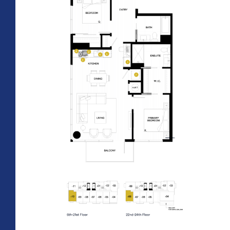
All Floorplans
PRICE RANGE:
–
Midrise Tower
Highrise
TOWER:
PLAN TYPE: