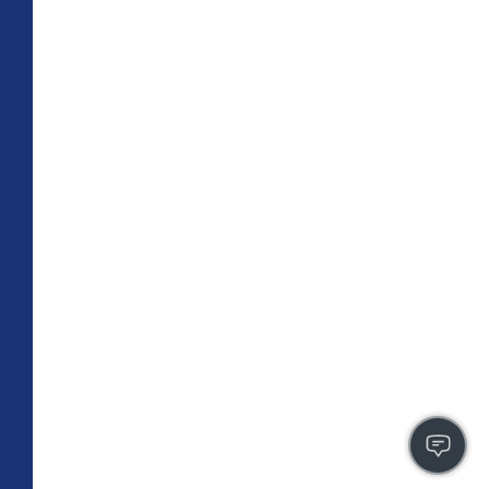
TOTAL 755 SQFT
Indoor 670 sqft
Outdoor 85 sqft
FLOOR PLAN
CONTACT US
FULLY LEASED
A3
PLAN
1 BR