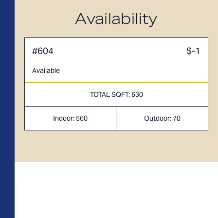
A1M
From
PLAN
$3,049
Availability
1 BR
#604
$-1
Available
TOTAL SQFT: 630
Indoor: 560
Outdoor: 70
TOTAL 755 SQFT