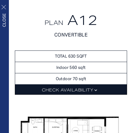
A12
CLOSE
PLAN
FLOORPLANS
CONVERTIBLE
FLOORPLANS
AVAILABILITY
Upscale living inside and
AMENITIES
TOTAL 630 SQFT
out
FEATURES
Indoor 560 sqft
NEIGHBORHOOD
Outdoor 70 sqft
360° VIEWS
CHECK AVAILABILITY
GALLERY
FLOORPLANS
FEES
FEATURES