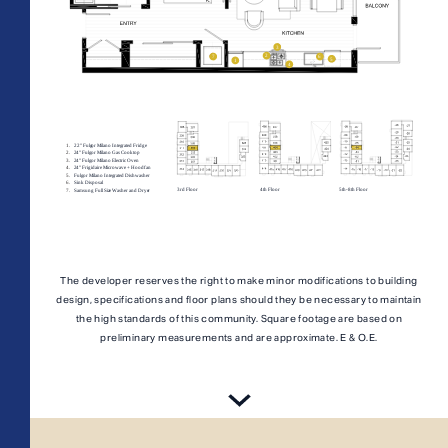
All Floorplans
PRICE RANGE:
–
The developer reserves the right to make minor modifications to building
design, specifications and floor plans should they be necessary to maintain
Midrise Tower
Highrise
TOWER:
the high standards of this community. Square footage are based on
preliminary measurements and are approximate. E & O.E.
PLAN TYPE: