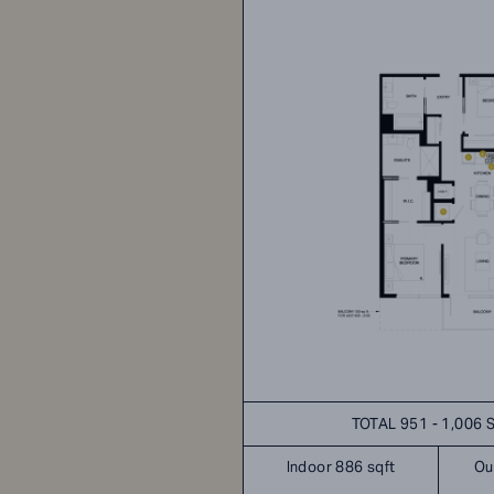
TOTAL 951 - 1,006 
Indoor 886 sqft
Ou