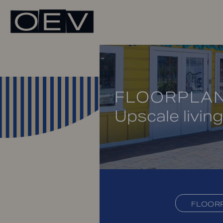
FLOORPLA
Upscale living
FLOOR