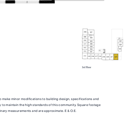
TOTAL 739 SQFT
qft
Indoor 654 sqft
Outdoor 85 sqft
o make minor modifications to building design, specifications and
ITY
FLOOR PLAN
AVAILABILITY
y to maintain the high standards of this community. Square footage
inary measurements and are approximate. E & O.E.
C2
From
From
PLAN
,500
$4,803
2 BR