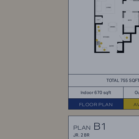
TOTAL 755 SQF
Indoor 670 sqft
Ou
FLOOR PLAN
A
B1
PLAN
JR. 2 BR