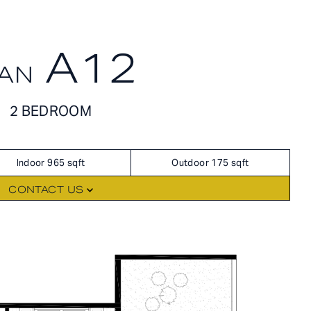
A12
AN
FLOORPLANS
AVAILABILITY
2 BEDROOM
AMENITIES
FEATURES
Indoor 965 sqft
Outdoor 175 sqft
NEIGHBORHOOD
CONTACT US
360° VIEWS
GALLERY
RES