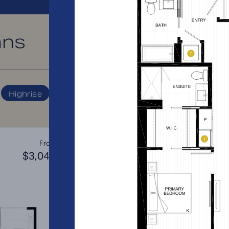
ans
PRICE RANGE:
Highrise
A2
From
PLAN
$3,049
$3
1 BR