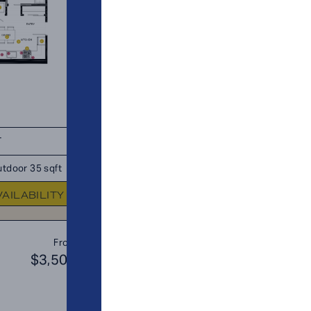
T
TOTAL 675 SQFT
tdoor 35 sqft
Indoor 640 sqft
Outdoor 35 s
VAILABILITY
FLOOR PLAN
AVAILABIL
A12
From
PLAN
$3,500
$3
JR. 2 BR