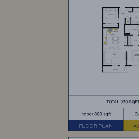
TOTAL 930 SQF
Indoor 880 sqft
Ou
FLOOR PLAN
A