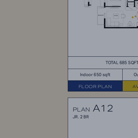
TOTAL 685 SQF
Indoor 650 sqft
Ou
FLOOR PLAN
A
A12
PLAN
JR. 2 BR