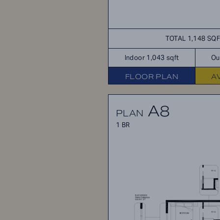
TOTAL 1,148 SQ
Indoor 1,043 sqft
Ou
FLOOR PLAN
A
A8
PLAN
1 BR