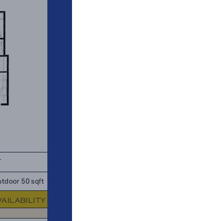
T
TOTAL 910 SQFT
tdoor 50 sqft
Indoor 910 sqft
Outdoor 0 sq
VAILABILITY
FLOOR PLAN
AVAILABIL