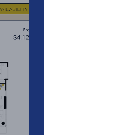
FLOOR PLAN
AVAILABIL
VAILABILITY
A5
From
PLAN
$4,123
$2
1 BR