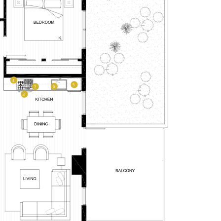
–
PLAN TYPE:
A2M
From
From
PLAN
,234
$3,406
1 BR