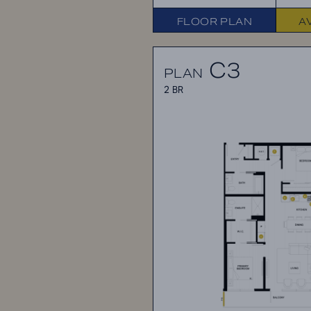
FLOOR PLAN
A
C3
PLAN
2 BR