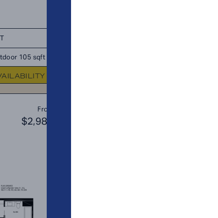
FT
TOTAL 650 SQFT
tdoor 105 sqft
Indoor 650 sqft
Outdoor 0 sq
VAILABILITY
FLOOR PLAN
AVAILABIL
A10
From
PLAN
$2,984
$3
1 BR