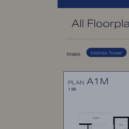
All Floorpl
Midrise Tower
TOWER:
A1M
PLAN
1 BR