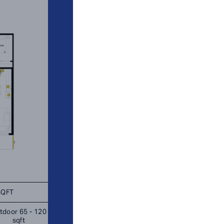
SQFT
TOTAL 951 SQFT
tdoor 65 - 120
Indoor 886 sqft
Outdoor 65 s
sqft