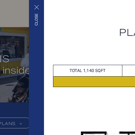
CLOSE
PL
NS
 inside and out
TOTAL 1,140 SQFT
PLANS
FEES
FEATU