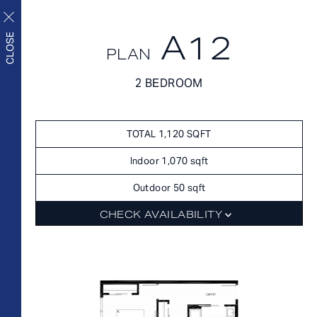
A12
CLOSE
PLAN
FLOORPLANS
2 BEDROOM
FLOORPLANS
AVAILABILITY
Upscale living inside and
AMENITIES
TOTAL 1,120 SQFT
out
FEATURES
Indoor 1,070 sqft
NEIGHBORHOOD
Outdoor 50 sqft
360° VIEWS
CHECK AVAILABILITY
GALLERY
FLOORPLANS
FEES
FEATURES