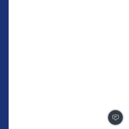
TOTAL 709 SQFT
Indoor 659 sqft
Outdoor 50 sqft
FLOOR PLAN
CONTACT US
FULLY LEASED
A4
PLAN
1 BR