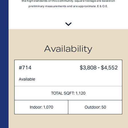
A1M
From
PLAN
the high standards of this community. Square footage are based on
$3,049
preliminary measurements and are approximate. E & O.E.
1 BR
Availability
#714
$3,808 - $4,552
Available
TOTAL SQFT: 1,120
Indoor: 1,070
Outdoor: 50
TOTAL 755 SQFT