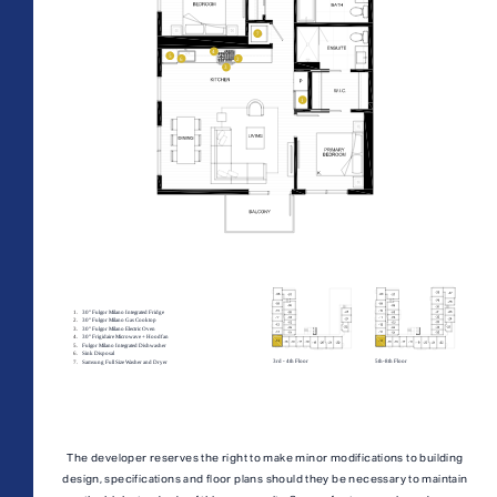
All Floorplans
PRICE RANGE:
–
Midrise Tower
Highrise
TOWER:
PLAN TYPE:
The developer reserves the right to make minor modifications to building
design, specifications and floor plans should they be necessary to maintain