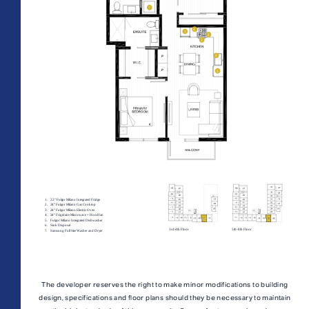
All Floorplans
PRICE RANGE:
–
Midrise Tower
Highrise
TOWER:
PLAN TYPE:
The developer reserves the right to make minor modifications to building
design, specifications and floor plans should they be necessary to maintain