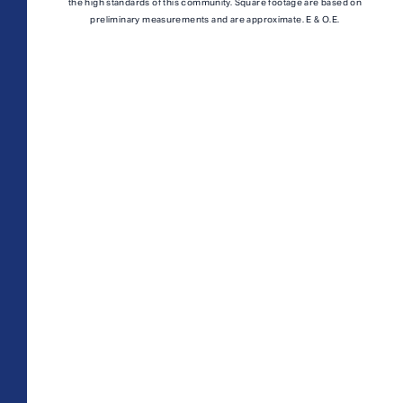
A1M
From
PLAN
the high standards of this community. Square footage are based on
$3,049
preliminary measurements and are approximate. E & O.E.
1 BR
TOTAL 755 SQFT