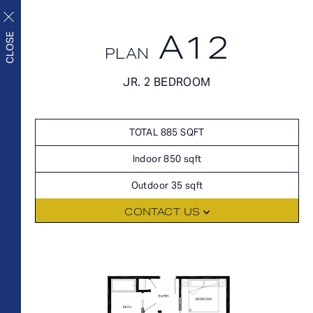
A12
CLOSE
PLAN
FLOORPLANS
JR. 2 BEDROOM
FLOORPLANS
AVAILABILITY
Upscale living inside and
AMENITIES
TOTAL 885 SQFT
out
FEATURES
Indoor 850 sqft
NEIGHBORHOOD
Outdoor 35 sqft
360° VIEWS
CONTACT US
GALLERY
FLOORPLANS
FEES
FEATURES