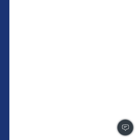
TOTAL 709 SQFT
Indoor 659 sqft
Outdoor 50 sqft
FLOOR PLAN
CONTACT US
FULLY LEASED
A4
PLAN
1 BR